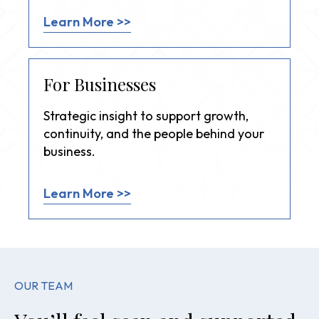
Learn More >>
For Businesses
Strategic insight to support growth,
continuity, and the people behind your
business.
Learn More >>
OUR TEAM