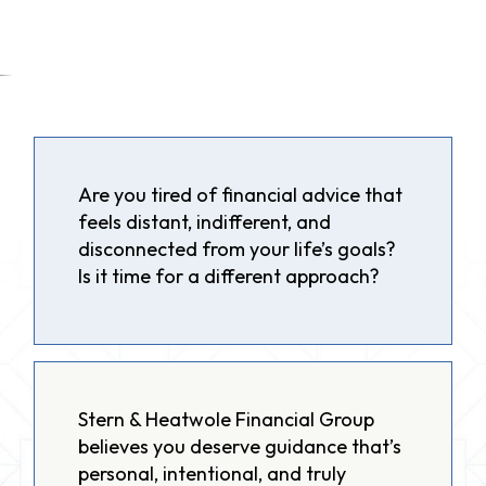
Are you tired of financial advice that
feels distant, indifferent, and
disconnected from your life’s goals?
Is it time for a different approach?
Stern & Heatwole Financial Group
believes you deserve guidance that’s
personal, intentional, and truly