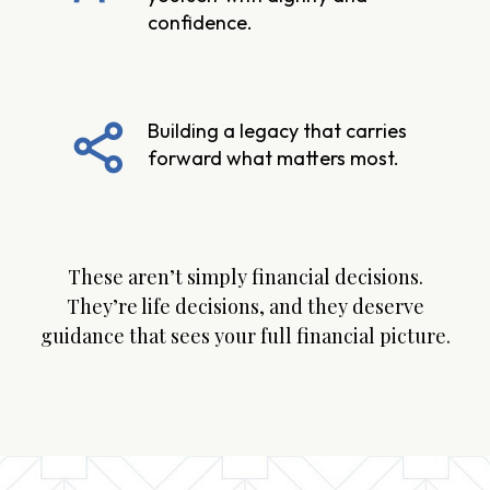
confidence.
Building a legacy that carries
forward what matters most.
These aren’t simply financial decisions.
They’re life decisions, and they deserve
guidance that sees your full financial picture.