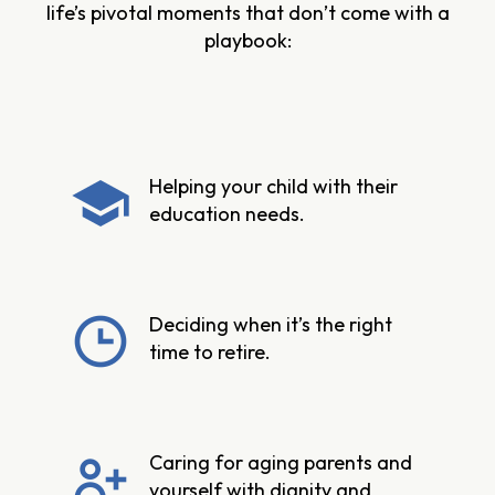
life’s pivotal moments that don’t come with a
playbook:
Helping your child with their
education needs.
Deciding when it’s the right
time to retire.
Caring for aging parents and
yourself with dignity and