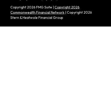
Copyright 2026 FMG Suite |
Copyright 2026
Commonwealth Financial Network
| Copyright 2026
Stern & Heatwole Financial Group