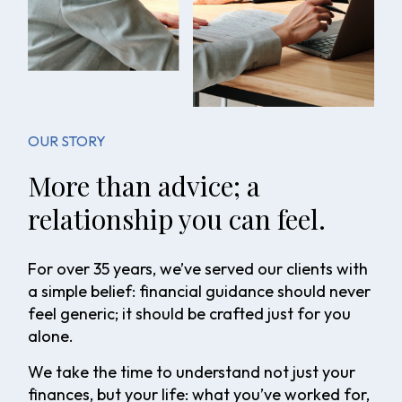
OUR STORY
More than advice; a
relationship you can feel.
For over 35 years, we’ve served our clients with
a simple belief: financial guidance should never
feel generic; it should be crafted just for you
alone.
We take the time to understand not just your
finances, but your life: what you’ve worked for,