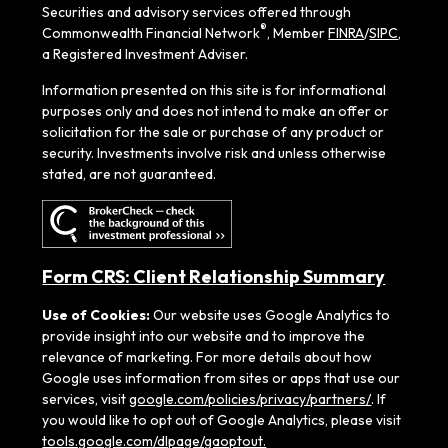
Securities and advisory services offered through
®
Commonwealth Financial Network
, Member
FINRA
/
SIPC
,
a Registered Investment Adviser.
Information presented on this site is for informational
purposes only and does not intend to make an offer or
solicitation for the sale or purchase of any product or
security. Investments involve risk and unless otherwise
stated, are not guaranteed.
Form CRS: Client Relationship Summary
Use of Cookies:
Our website uses Google Analytics to
provide insight into our website and to improve the
relevance of marketing. For more details about how
Google uses information from sites or apps that use our
services, visit
google.com/policies/privacy/partners/
. If
you would like to opt out of Google Analytics, please visit
tools.google.com/dlpage/gaoptout.