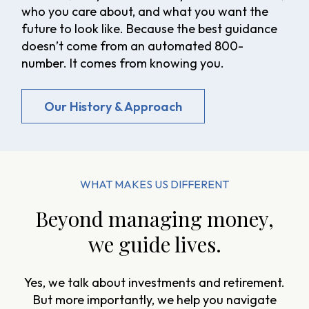
who you care about, and what you want the
future to look like. Because the best guidance
doesn’t come from an automated 800-
number. It comes from knowing you.
Our History & Approach
WHAT MAKES US DIFFERENT
Beyond managing money,
we guide lives.
Yes, we talk about investments and retirement.
But more importantly, we help you navigate