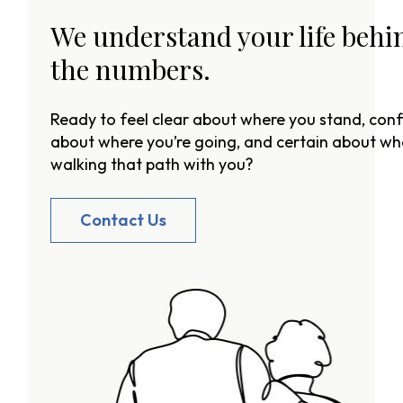
We understand your life behi
the numbers.
Ready to feel clear about where you stand, conf
about where you’re going, and certain about wh
walking that path with you?
Contact Us