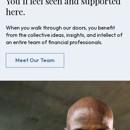
You’ll feel seen and supported
here.
When you walk through our doors, you benefit
from the collective ideas, insights, and intellect of
an entire team of financial professionals.
Meet Our Team