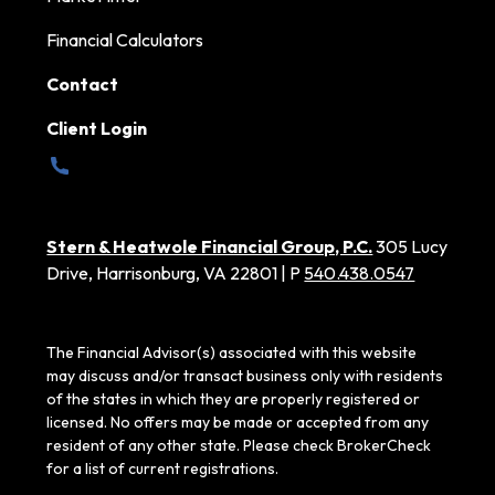
Financial Calculators
Contact
Client Login
Stern & Heatwole Financial Group, P.C.
305 Lucy
Drive, Harrisonburg, VA 22801 | P
540.438.0547
The Financial Advisor(s) associated with this website
may discuss and/or transact business only with residents
of the states in which they are properly registered or
licensed. No offers may be made or accepted from any
resident of any other state. Please check BrokerCheck
for a list of current registrations.