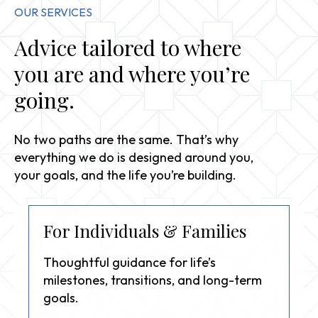
OUR SERVICES
Advice tailored to where
you are and where you’re
going.
No two paths are the same. That’s why
everything we do is designed around you,
your goals, and the life you’re building.
For Individuals & Families
Thoughtful guidance for life’s
milestones, transitions, and long-term
goals.