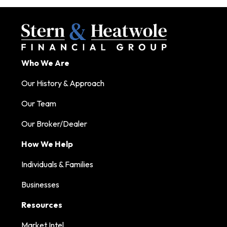
Who We Are
Our History & Approach
Our Team
Our Broker/Dealer
How We Help
Individuals & Families
Businesses
Resources
Market Intel