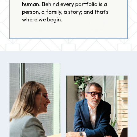
human. Behind every portfolio is a
person, a family, a story; and that’s
where we begin.