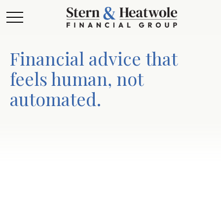
Financial advice that
feels human, not
automated.