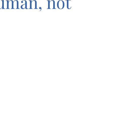
human, not