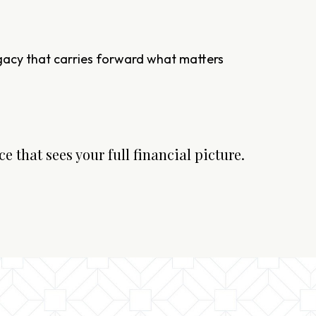
egacy that carries forward what matters
e that sees your full financial picture.