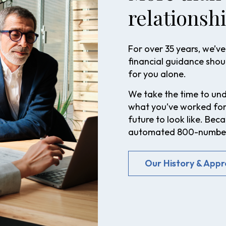
relationshi
For over 35 years, we’ve 
financial guidance shoul
for you alone.
We take the time to unde
what you’ve worked for
future to look like. Be
automated 800-number.
Our History & App