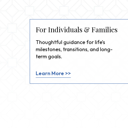
For Individuals & Families
Thoughtful guidance for life’s
milestones, transitions, and long-
term goals.
Learn More >>