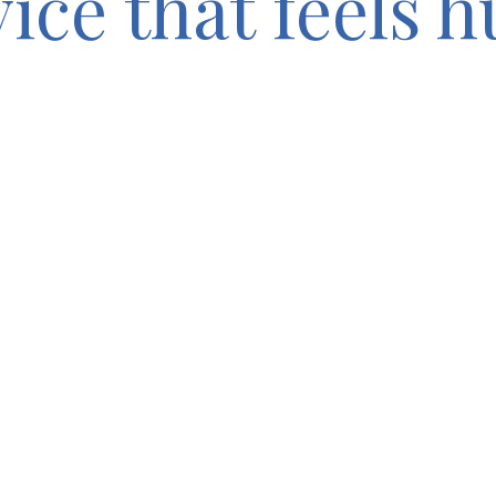
vice that feels 