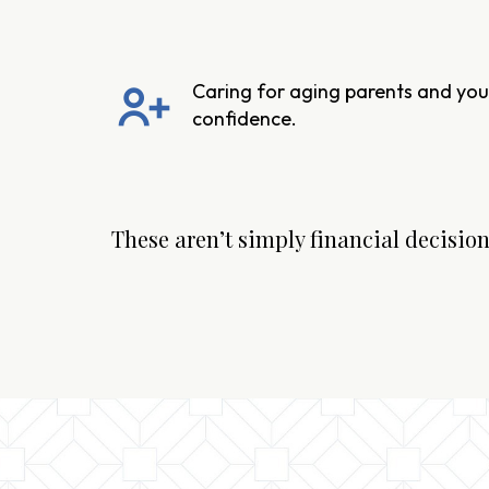
Caring for aging parents and your
confidence.
These aren’t simply financial decisions