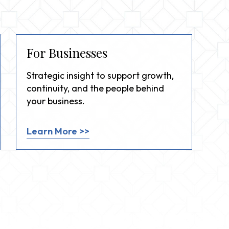
For Businesses
Strategic insight to support growth,
continuity, and the people behind
your business.
Learn More >>