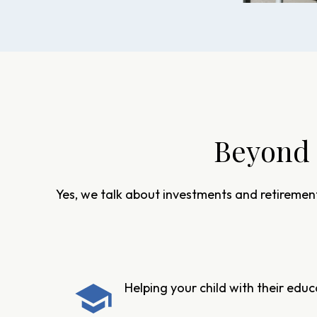
Beyond 
Yes, we talk about investments and retirement
Helping your child with their edu