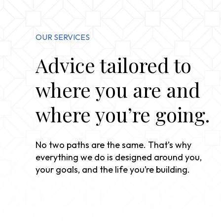
OUR SERVICES
Advice tailored to
where you are and
where you’re going.
No two paths are the same. That’s why
everything we do is designed around you,
your goals, and the life you’re building.