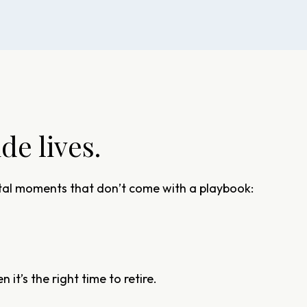
e lives.
votal moments that don’t come with a playbook:
 it’s the right time to retire.