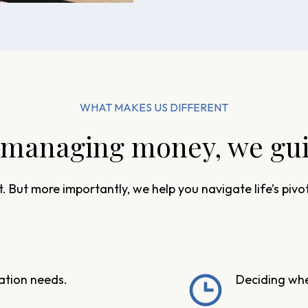
WHAT MAKES US DIFFERENT
managing money, we guid
. But more importantly, we help you navigate life’s pi
cation needs.
Deciding when