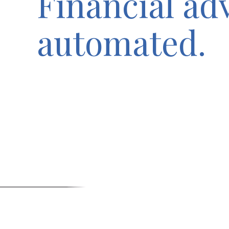
Financial ad
automated.