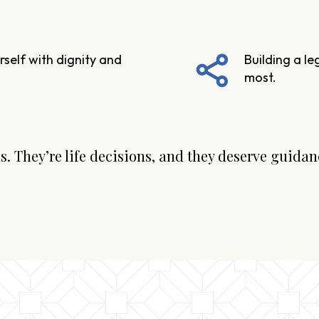
self with dignity and
Building a l
most.
. They’re life decisions, and they deserve guidanc