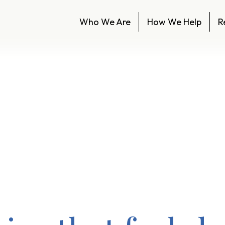
Who We Are
How We Help
R