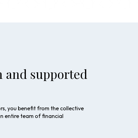
en and supported
, you benefit from the collective
an entire team of financial