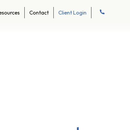
esources
Contact
Client Login