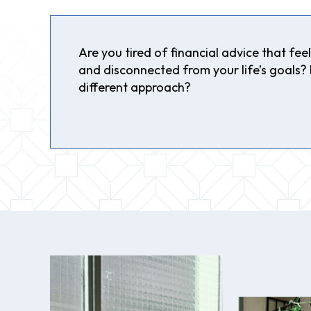
Are you tired of financial advice that feels
and disconnected from your life’s goals? I
different approach?