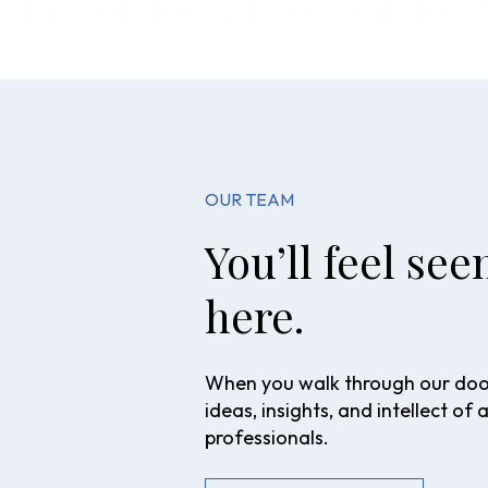
OUR TEAM
You’ll feel se
here.
When you walk through our doors
ideas, insights, and intellect of 
professionals.