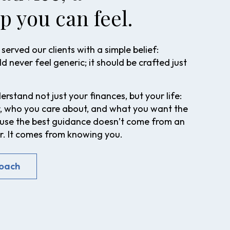
p you can feel.
served our clients with a simple belief:
d never feel generic; it should be crafted just
rstand not just your finances, but your life:
, who you care about, and what you want the
cause the best guidance doesn’t come from an
 It comes from knowing you.
roach