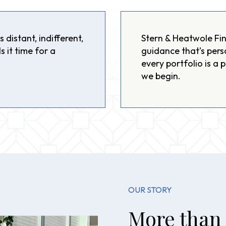
 distant, indifferent,
Stern & Heatwole Fin
s it time for a
guidance that’s pers
every portfolio is a 
we begin.
OUR STORY
More than 