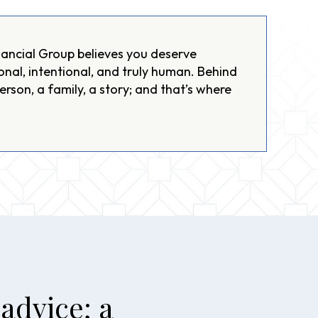
ancial Group believes you deserve
onal, intentional, and truly human. Behind
person, a family, a story; and that’s where
advice; a