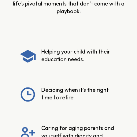
life’s pivotal moments that don’t come with a
playbook:
Helping your child with their
education needs.
Deciding when it’s the right
time to retire.
Caring for aging parents and
yourself with dignity and