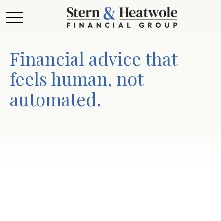
Financial advice that
feels human, not
automated.