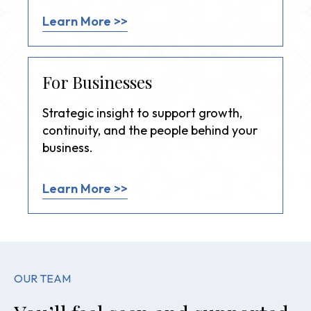
Learn More >>
For Businesses
Strategic insight to support growth,
continuity, and the people behind your
business.
Learn More >>
OUR TEAM