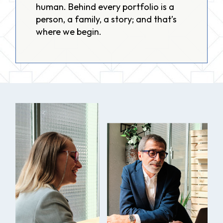
human. Behind every portfolio is a
person, a family, a story; and that’s
where we begin.