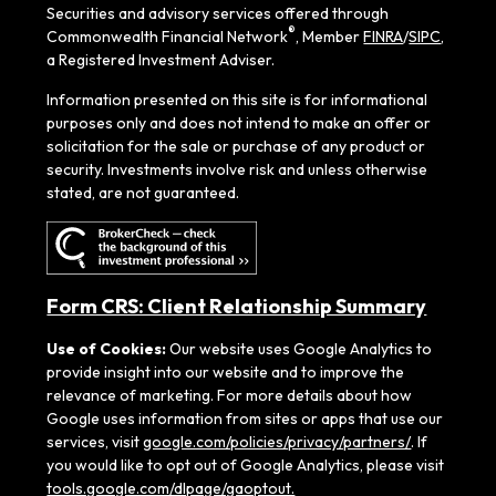
Securities and advisory services offered through
®
Commonwealth Financial Network
, Member
FINRA
/
SIPC
,
a Registered Investment Adviser.
Information presented on this site is for informational
purposes only and does not intend to make an offer or
solicitation for the sale or purchase of any product or
security. Investments involve risk and unless otherwise
stated, are not guaranteed.
Form CRS: Client Relationship Summary
Use of Cookies:
Our website uses Google Analytics to
provide insight into our website and to improve the
relevance of marketing. For more details about how
Google uses information from sites or apps that use our
services, visit
google.com/policies/privacy/partners/
. If
you would like to opt out of Google Analytics, please visit
tools.google.com/dlpage/gaoptout.