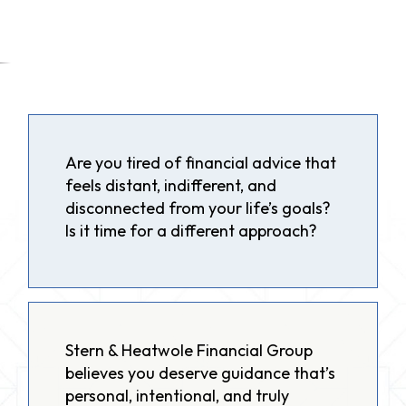
Are you tired of financial advice that
feels distant, indifferent, and
disconnected from your life’s goals?
Is it time for a different approach?
Stern & Heatwole Financial Group
believes you deserve guidance that’s
personal, intentional, and truly