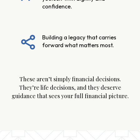
confidence.
Building a legacy that carries
forward what matters most.
These aren’t simply financial decisions.
They’re life decisions, and they deserve
guidance that sees your full financial picture.