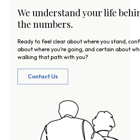
We understand your life behi
the numbers.
Ready to feel clear about where you stand, conf
about where you’re going, and certain about wh
walking that path with you?
Contact Us