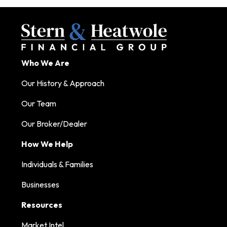
Who We Are
Our History & Approach
Our Team
Our Broker/Dealer
How We Help
Individuals & Families
Businesses
Resources
Market Intel