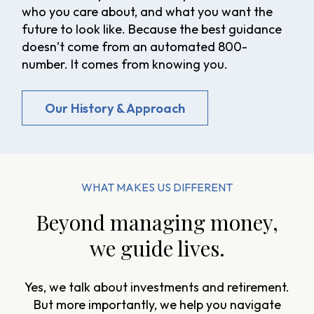
who you care about, and what you want the
future to look like. Because the best guidance
doesn’t come from an automated 800-
number. It comes from knowing you.
Our History & Approach
WHAT MAKES US DIFFERENT
Beyond managing money,
we guide lives.
Yes, we talk about investments and retirement.
But more importantly, we help you navigate