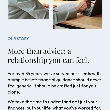
OUR STORY
More than advice; a
relationship you can feel.
For over 35 years, we’ve served our clients with
a simple belief: financial guidance should never
feel generic; it should be crafted just for you
alone.
We take the time to understand not just your
finances, but your life: what you’ve worked for,