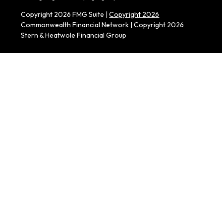
Copyright 2026 FMG Suite |
Copyright 2026
Commonwealth Financial Network
| Copyright 2026
Stern & Heatwole Financial Group