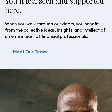
You’ll feel seen and supported
here.
When you walk through our doors, you benefit
from the collective ideas, insights, and intellect of
an entire team of financial professionals.
Meet Our Team