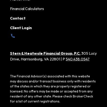
Financial Calculators
Contact
Client Login
Stern & Heatwole Financial Group, P.C.
305 Lucy
Drive, Harrisonburg, VA 22801 | P
540.438.0547
The Financial Advisor(s) associated with this website
may discuss and/or transact business only with residents
of the states in which they are properly registered or
licensed. No offers may be made or accepted from any
resident of any other state. Please check BrokerCheck
for a list of current registrations.