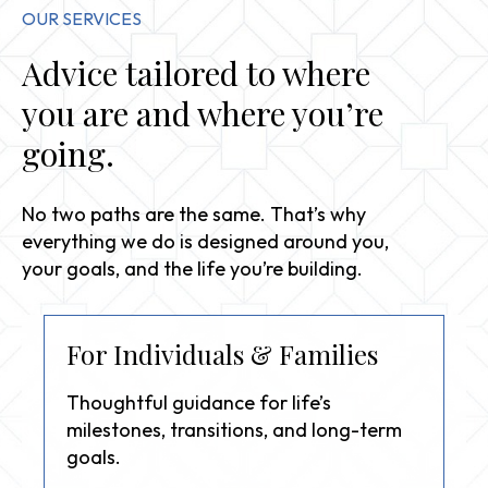
OUR SERVICES
Advice tailored to where
you are and where you’re
going.
No two paths are the same. That’s why
everything we do is designed around you,
your goals, and the life you’re building.
For Individuals & Families
Thoughtful guidance for life’s
milestones, transitions, and long-term
goals.