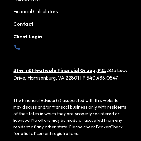
Financial Calculators
Contact
Client Login
Stern & Heatwole Financial Group, P.C.
305 Lucy
Drive, Harrisonburg, VA 22801 | P
540.438.0547
The Financial Advisor(s) associated with this website
may discuss and/or transact business only with residents
of the states in which they are properly registered or
licensed. No offers may be made or accepted from any
resident of any other state. Please check BrokerCheck
for a list of current registrations.