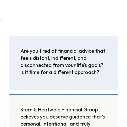
Are you tired of financial advice that
feels distant, indifferent, and
disconnected from your life’s goals?
Is it time for a different approach?
Stern & Heatwole Financial Group
believes you deserve guidance that’s
personal, intentional, and truly