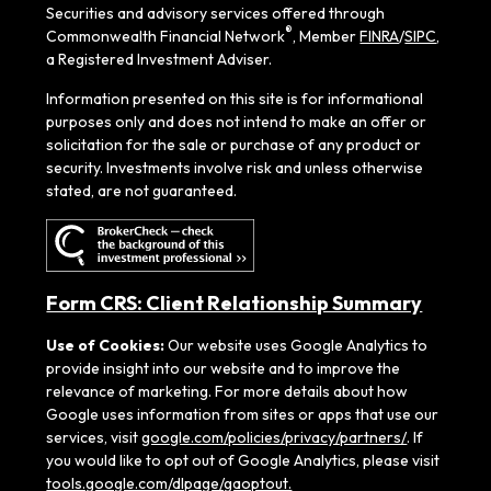
Securities and advisory services offered through
®
Commonwealth Financial Network
, Member
FINRA
/
SIPC
,
a Registered Investment Adviser.
Information presented on this site is for informational
purposes only and does not intend to make an offer or
solicitation for the sale or purchase of any product or
security. Investments involve risk and unless otherwise
stated, are not guaranteed.
Form CRS: Client Relationship Summary
Use of Cookies:
Our website uses Google Analytics to
provide insight into our website and to improve the
relevance of marketing. For more details about how
Google uses information from sites or apps that use our
services, visit
google.com/policies/privacy/partners/
. If
you would like to opt out of Google Analytics, please visit
tools.google.com/dlpage/gaoptout.