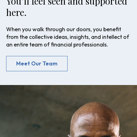
You’ll feel seen and supported
here.
When you walk through our doors, you benefit
from the collective ideas, insights, and intellect of
an entire team of financial professionals.
Meet Our Team