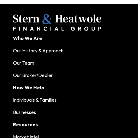
Who We Are
Our History & Approach
Our Team
Our Broker/Dealer
How We Help
Individuals & Families
Businesses
Resources
Market Intel