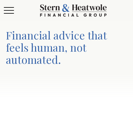
Financial advice that
feels human, not
automated.