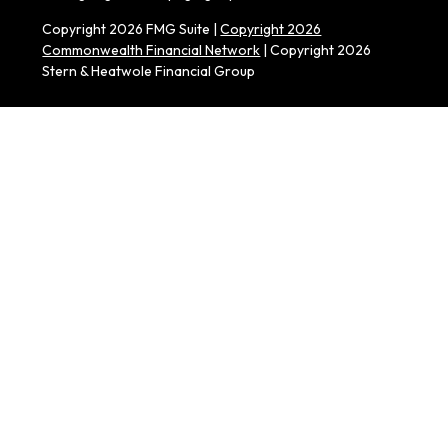
Copyright 2026 FMG Suite |
Copyright 2026
Commonwealth Financial Network
| Copyright 2026
Stern & Heatwole Financial Group