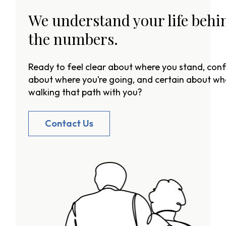
We understand your life behi
the numbers.
Ready to feel clear about where you stand, conf
about where you’re going, and certain about wh
walking that path with you?
Contact Us