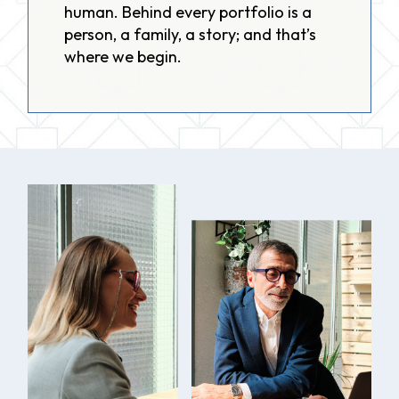
human. Behind every portfolio is a
person, a family, a story; and that’s
where we begin.