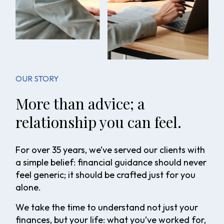
OUR STORY
More than advice; a
relationship you can feel.
For over 35 years, we’ve served our clients with
a simple belief: financial guidance should never
feel generic; it should be crafted just for you
alone.
We take the time to understand not just your
finances, but your life: what you’ve worked for,