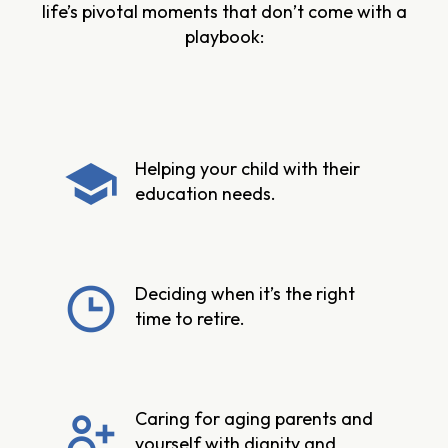
life’s pivotal moments that don’t come with a
playbook:
Helping your child with their
education needs.
Deciding when it’s the right
time to retire.
Caring for aging parents and
yourself with dignity and