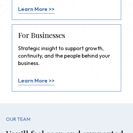
Learn More >>
For Businesses
Strategic insight to support growth,
continuity, and the people behind your
business.
Learn More >>
OUR TEAM