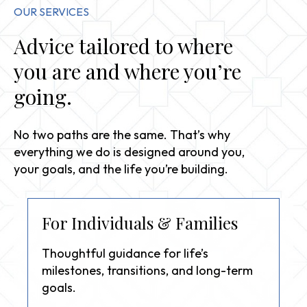
OUR SERVICES
Advice tailored to where
you are and where you’re
going.
No two paths are the same. That’s why
everything we do is designed around you,
your goals, and the life you’re building.
For Individuals & Families
Thoughtful guidance for life’s
milestones, transitions, and long-term
goals.