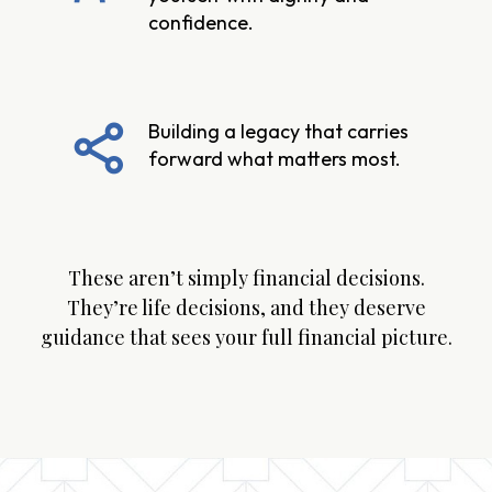
confidence.
Building a legacy that carries
forward what matters most.
These aren’t simply financial decisions.
They’re life decisions, and they deserve
guidance that sees your full financial picture.