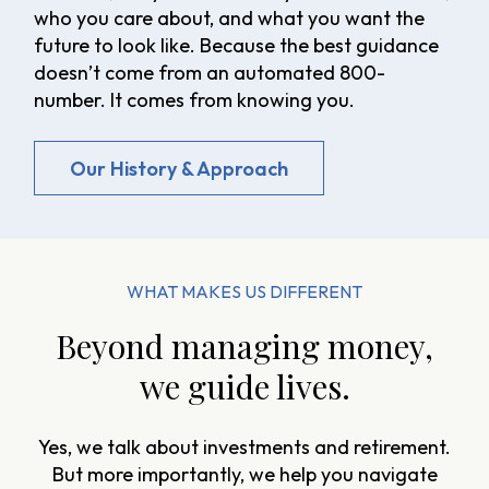
who you care about, and what you want the
future to look like. Because the best guidance
doesn’t come from an automated 800-
number. It comes from knowing you.
Our History & Approach
WHAT MAKES US DIFFERENT
Beyond managing money,
we guide lives.
Yes, we talk about investments and retirement.
But more importantly, we help you navigate